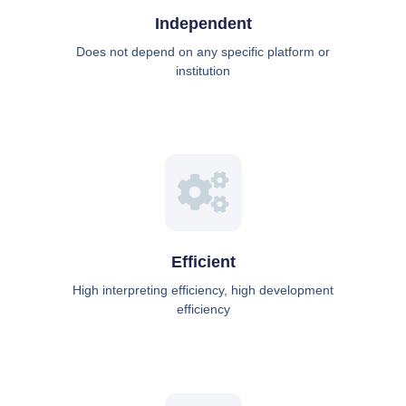
Independent
Does not depend on any specific platform or
institution
Efficient
High interpreting efficiency, high development
efficiency