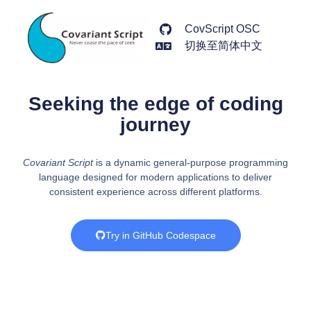
CovScript OSC
切换至简体中文
Seeking the edge of coding
journey
Covariant Script
is a dynamic general-purpose programming
language designed for modern applications to deliver
consistent experience across different platforms.
Try in GitHub Codespace