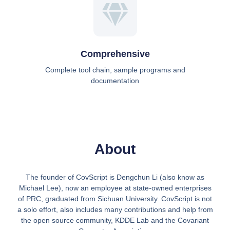
Comprehensive
Complete tool chain, sample programs and
documentation
About
The founder of CovScript is Dengchun Li (also know as
Michael Lee), now an employee at state-owned enterprises
of PRC, graduated from Sichuan University. CovScript is not
a solo effort, also includes many contributions and help from
the open source community, KDDE Lab and the Covariant