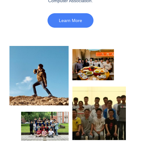
Computer Association.
Learn More