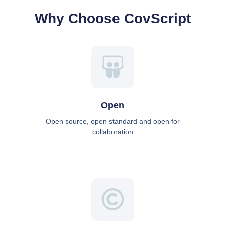
Why Choose CovScript
Open
Open source, open standard and open for
collaboration